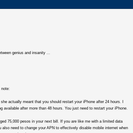
 between genius and insanity ...
 note:
, she actually meant that you should restart your iPhone after 24 hours. I
g available after more than 48 hours. You just need to restart your iPhone.
ed 75,000 pesos in your next bill. If you are like me with a limited data
u also need to change your APN to effectively disable mobile internet when