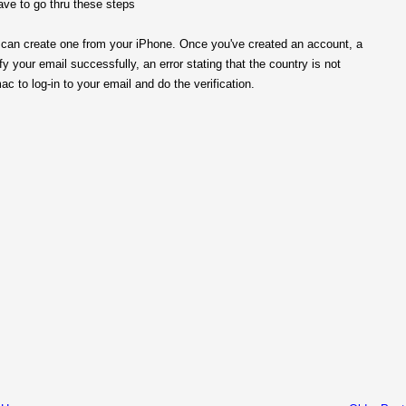
have to go thru these steps
ou can create one from your iPhone. Once you've created an account, a
fy your email successfully, an error stating that the country is not
 to log-in to your email and do the verification.