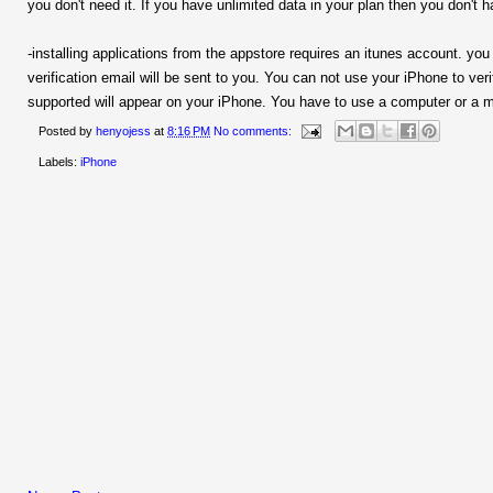
you don't need it. If you have unlimited data in your plan then you don't 
-installing applications from the appstore requires an itunes account. y
verification email will be sent to you. You can not use your iPhone to veri
supported will appear on your iPhone. You have to use a computer or a mac
Posted by
henyojess
at
8:16 PM
No comments:
Labels:
iPhone