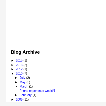
Blog Archive
►
2015
(1)
►
2013
(2)
►
2012
(1)
▼
2010
(7)
►
July
(2)
►
May
(3)
▼
March
(1)
iPhone experience week#1
►
February
(1)
►
2009
(11)