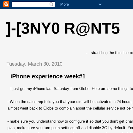
]-[3NY0 R@NT5
... straddling the thin line
Tuesday, March 30, 2010
iPhone experience week#1
I just got my iPhone last Saturday from Globe. Here are some things to
- When the sales rep tells you that your sim will be activated in 24 hours
almost went back to Globe to complain about the cellular service not bein
- make sure you understand how to configure it so that you don't get charg
plan, make sure you turn push settings off and disable 3G by default. Yo