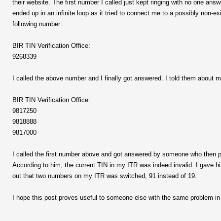
their website. The first number I called just kept ringing with no one a
ended up in an infinite loop as it tried to connect me to a possibly non-
following number:
BIR TIN Verification Office:
9268339
I called the above number and I finally got answered. I told them about
BIR TIN Verification Office:
9817250
9818888
9817000
I called the first number above and got answered by someone who then p
According to him, the current TIN in my ITR was indeed invalid. I gave h
out that two numbers on my ITR was switched, 91 instead of 19.
I hope this post proves useful to someone else with the same problem in 