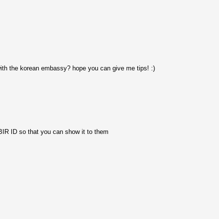
with the korean embassy? hope you can give me tips! :)
 BIR ID so that you can show it to them