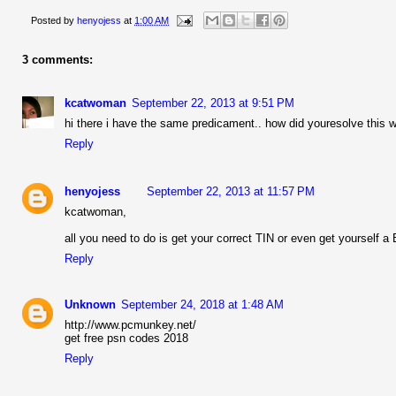
Posted by
henyojess
at
1:00 AM
3 comments:
kcatwoman
September 22, 2013 at 9:51 PM
hi there i have the same predicament.. how did youresolve this 
Reply
henyojess
September 22, 2013 at 11:57 PM
kcatwoman,
all you need to do is get your correct TIN or even get yourself a
Reply
Unknown
September 24, 2018 at 1:48 AM
http://www.pcmunkey.net/
get free psn codes 2018
Reply