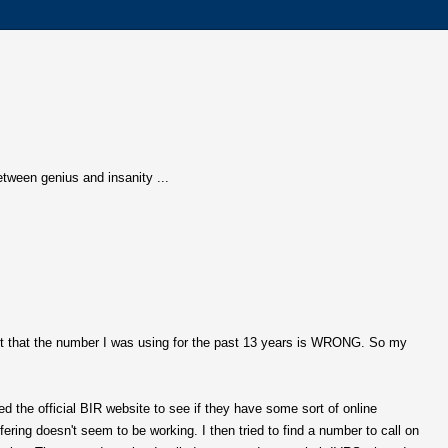
 between genius and insanity ...
ut that the number I was using for the past 13 years is WRONG. So my
d the official BIR website to see if they have some sort of online
fering doesn't seem to be working. I then tried to find a number to call on