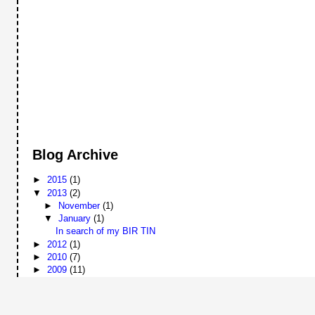
Blog Archive
►
2015
(1)
▼
2013
(2)
►
November
(1)
▼
January
(1)
In search of my BIR TIN
►
2012
(1)
►
2010
(7)
►
2009
(11)