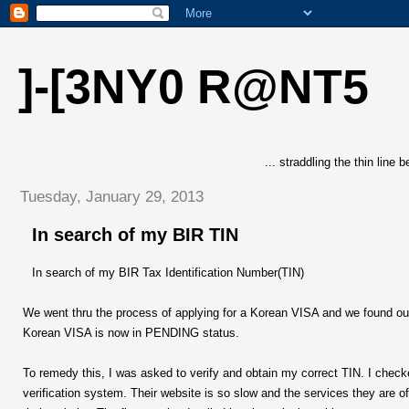
]-[3NY0 R@NT5
... straddling the thin line
Tuesday, January 29, 2013
In search of my BIR TIN
In search of my BIR Tax Identification Number(TIN)
We went thru the process of applying for a Korean VISA and we found o
Korean VISA is now in PENDING status.
To remedy this, I was asked to verify and obtain my correct TIN. I checke
verification system. Their website is so slow and the services they are of