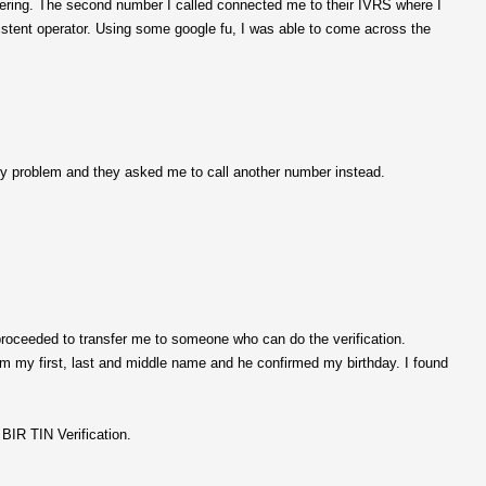
nswering. The second number I called connected me to their IVRS where I
existent operator. Using some google fu, I was able to come across the
 my problem and they asked me to call another number instead.
roceeded to transfer me to someone who can do the verification.
im my first, last and middle name and he confirmed my birthday. I found
BIR TIN Verification.